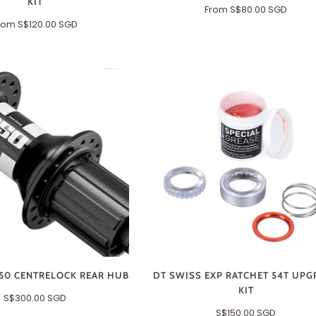
KIT
From
S$80.00 SGD
rom
S$120.00 SGD
50 CENTRELOCK REAR HUB
DT SWISS EXP RATCHET 54T UPG
KIT
S$300.00 SGD
S$150.00 SGD