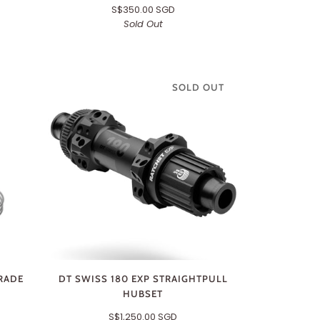
S$350.00 SGD
Sold Out
SOLD OUT
RADE
DT SWISS 180 EXP STRAIGHTPULL
HUBSET
S$1,250.00 SGD