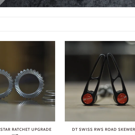
 STAR RATCHET UPGRADE
DT SWISS RWS ROAD SKEWE