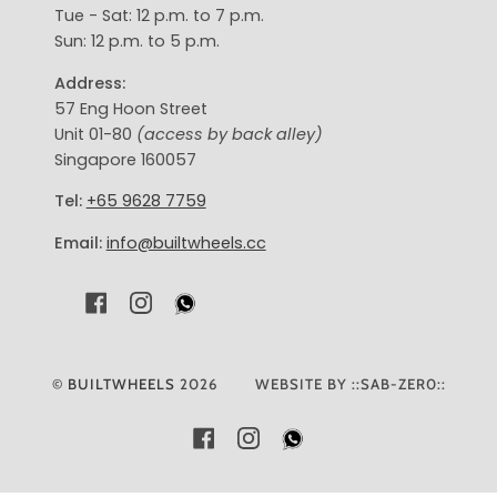
Tue - Sat: 12 p.m. to 7 p.m.
Sun: 12 p.m. to 5 p.m.
Address:
57 Eng Hoon Street
Unit 01-80
(access by back alley)
Singapore 160057
Tel:
+65 9628 7759
Email:
info@builtwheels.cc
F
I
A
N
C
S
E
T
©
BUILTWHEELS
2026
WEBSITE BY ::SAB-ZER0::
B
A
O
G
FACEBOOK
INSTAGRAM
O
R
K
A
M