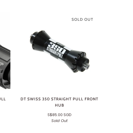
SOLD OUT
ULL
DT SWISS 350 STRAIGHT PULL FRONT
HUB
S$85.00 SGD
Sold Out