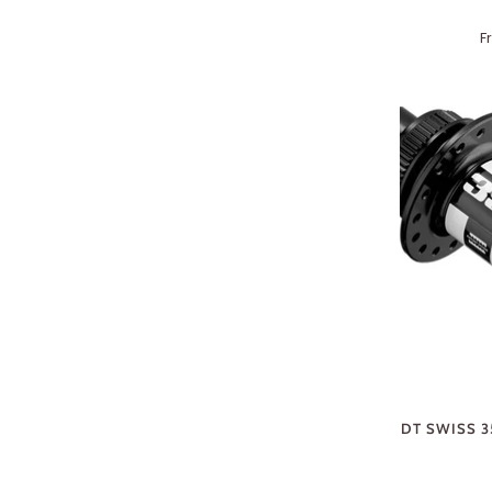
F
DT SWISS 3