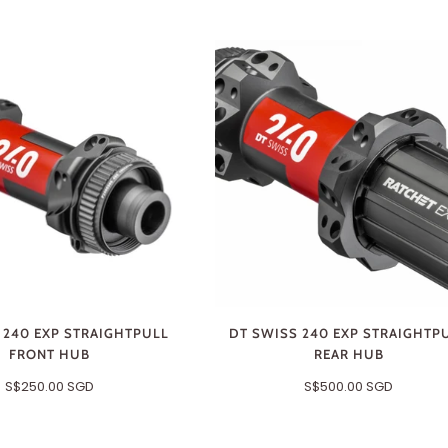
 240 EXP STRAIGHTPULL
DT SWISS 240 EXP STRAIGHTP
FRONT HUB
REAR HUB
S$250.00 SGD
S$500.00 SGD