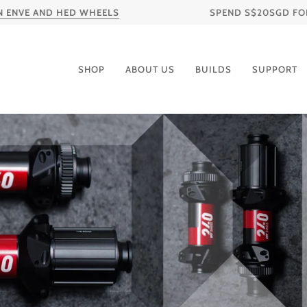
Skip
VE AND HED WHEELS
SPEND S$20SGD FOR FREE
to
content
SHOP
ABOUT US
BUILDS
SUPPORT