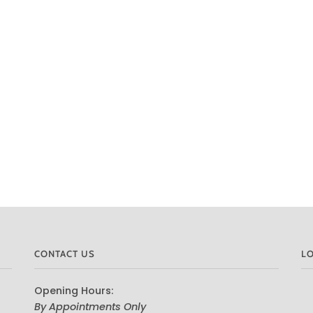
CONTACT US
L
Opening Hours:
By Appointments Only