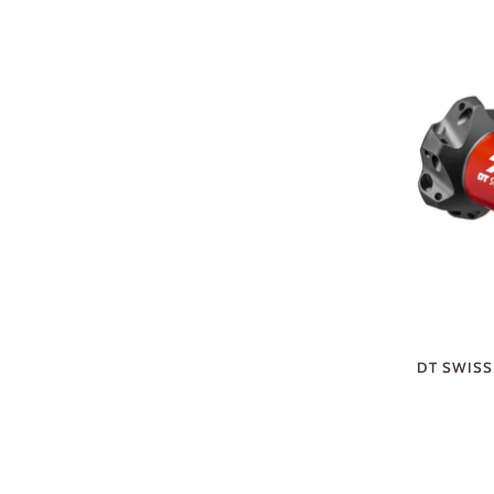
DT SWISS