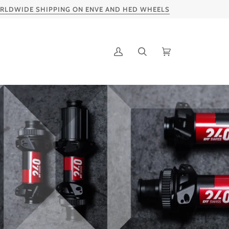
IDE SHIPPING ON ENVE AND HED WHEELS
SP
My
Search
Cart
Account