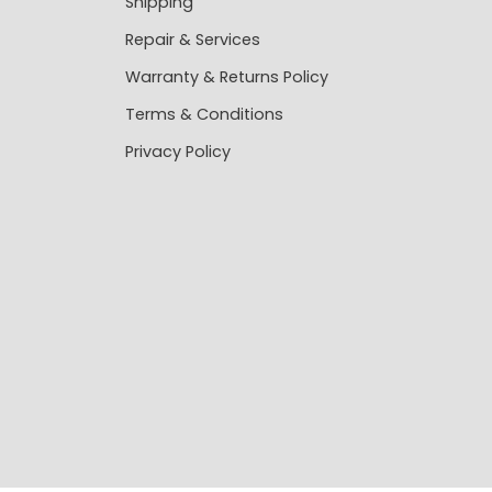
Shipping
Repair & Services
Warranty & Returns Policy
Terms & Conditions
Privacy Policy