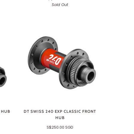
Sold Out
R HUB
DT SWISS 240 EXP CLASSIC FRONT
HUB
S$250.00 SGD