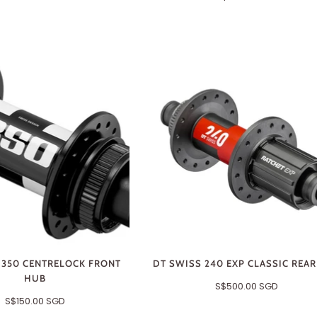
 350 CENTRELOCK FRONT
DT SWISS 240 EXP CLASSIC REA
HUB
S$500.00 SGD
S$150.00 SGD