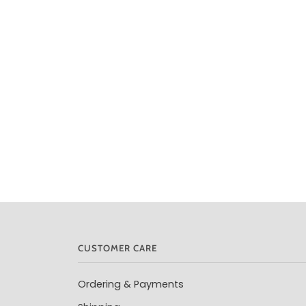
CUSTOMER CARE
Ordering & Payments