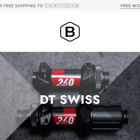
 SHIPPING TO 🇸🇬🇲🇾🇮🇩🇻🇳
FREE WORLDW
DT SWISS