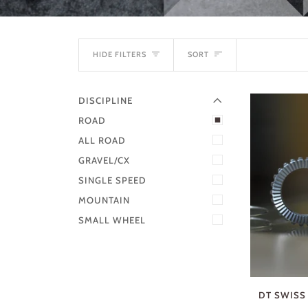
EXPAND MENU
SORT
HIDE MENU
HIDE FILTERS
SORT
DISCIPLINE
ROAD
ALL ROAD
GRAVEL/CX
SINGLE SPEED
MOUNTAIN
SMALL WHEEL
DT SWISS