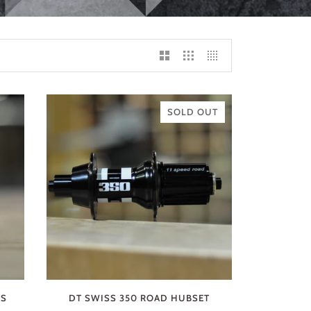
SOLD OUT
RS
DT SWISS 350 ROAD HUBSET