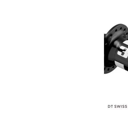
DT SWISS