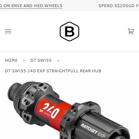
Skip
 ON ENVE AND HED WHEELS
SPEND S$20SGD FOR 
to
content
Ca
HOME
›
DT SWISS
›
DT SWISS 240 EXP STRAIGHTPULL REAR HUB