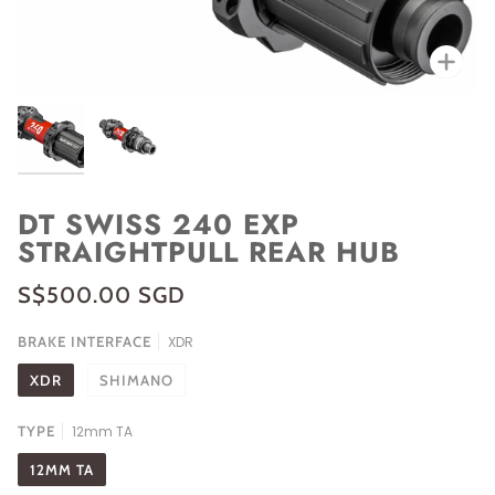
Zoo
DT SWISS 240 EXP
STRAIGHTPULL REAR HUB
S$500.00 SGD
BRAKE INTERFACE
XDR
XDR
SHIMANO
TYPE
12mm TA
12MM TA