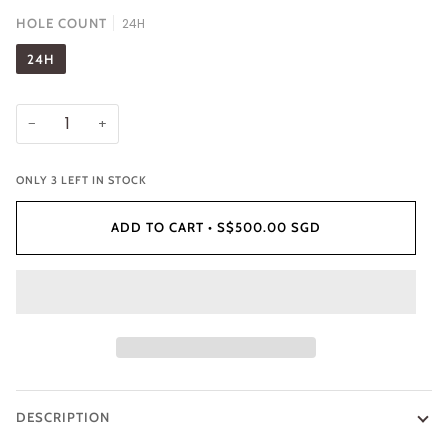
HOLE COUNT
24H
24H
−
+
ONLY
3
LEFT IN STOCK
ADD TO CART
•
S$500.00 SGD
DESCRIPTION