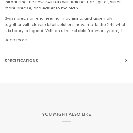
Introducing the new 240 hub with Ratchet EXP: lighter, stiffer,
more precise, and easier to maintain.
Swiss precision engineering, machining, and assembly
together with clever detail solutions have made the 240 what
it is today: a legend.
With an ultra-reliable freehub system, it
Read more
SPECIFICATIONS
YOU MIGHT ALSO LIKE