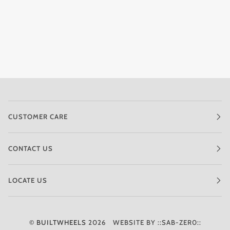
CUSTOMER CARE
CONTACT US
LOCATE US
©
BUILTWHEELS
2026
WEBSITE BY ::SAB-ZER0::