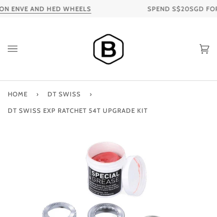
Skip
ON ENVE AND HED WHEELS
SPEND S$20SGD FOR F
to
content
Ca
HOME
›
DT SWISS
›
DT SWISS EXP RATCHET 54T UPGRADE KIT