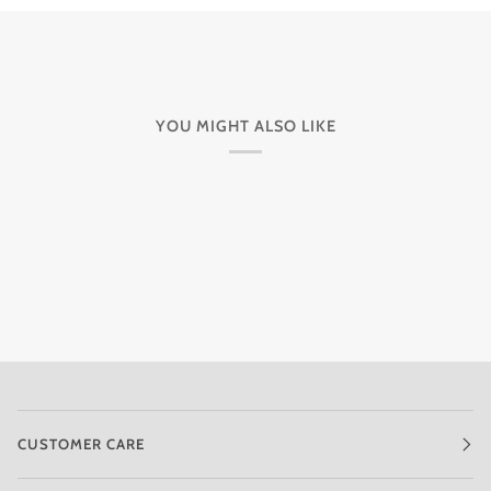
YOU MIGHT ALSO LIKE
CUSTOMER CARE