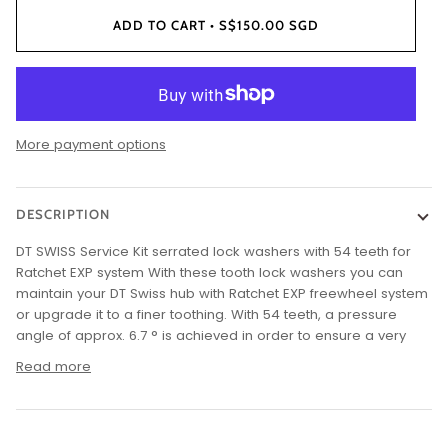
ADD TO CART
•
S$150.00 SGD
More payment options
DESCRIPTION
DT SWISS Service Kit serrated lock washers with 54 teeth for
Ratchet EXP system With these tooth lock washers you can
maintain your DT Swiss hub with Ratchet EXP freewheel system
or upgrade it to a finer toothing. With 54 teeth, a pressure
angle of approx. 6.7 ° is achieved in order to ensure a very
Read more