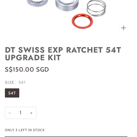
Zoo
DT SWISS EXP RATCHET 54T
UPGRADE KIT
S$150.00 SGD
SIZE
54T
54T
−
+
ONLY
5
LEFT IN STOCK