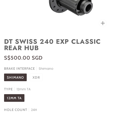
Zoo
DT SWISS 240 EXP CLASSIC
REAR HUB
S$500.00 SGD
BRAKE INTERFACE
Shimano
SHIMANO
XDR
TYPE
12mm TA
12MM TA
HOLE COUNT
24H