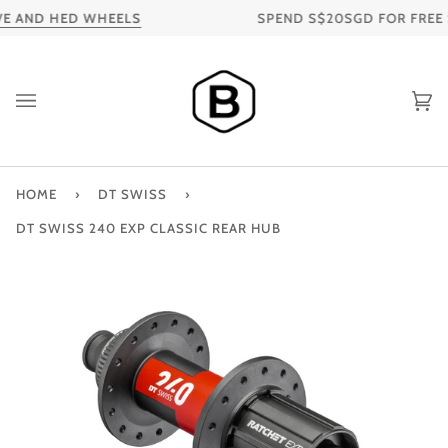
Skip
E AND HED WHEELS
SPEND S$20SGD FOR FREE SH
to
content
Ca
HOME
›
DT SWISS
›
DT SWISS 240 EXP CLASSIC REAR HUB