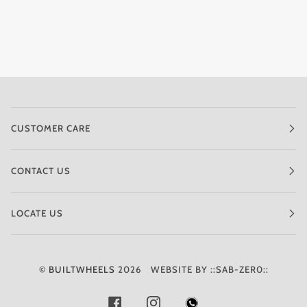
CUSTOMER CARE
CONTACT US
LOCATE US
©
BUILTWHEELS
2026
WEBSITE BY ::SAB-ZER0::
FACEBOOK
INSTAGRAM