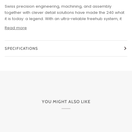
Swiss precision engineering, machining, and assembly
together with clever detail solutions have made the 240 what
it is today: a legend.
With an ultra-reliable freehub system, it
Read more
SPECIFICATIONS
YOU MIGHT ALSO LIKE