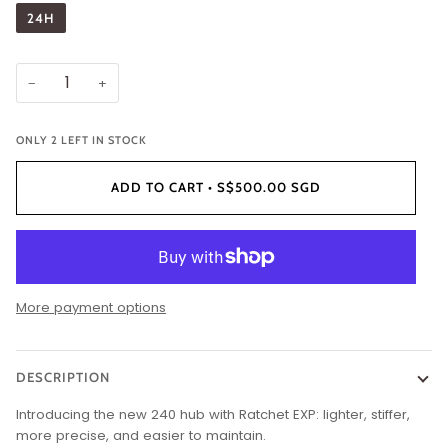
24H
−
+
ONLY
2
LEFT IN STOCK
ADD TO CART
•
S$500.00 SGD
More payment options
DESCRIPTION
Introducing the new 240 hub with Ratchet EXP: lighter, stiffer,
more precise, and easier to maintain.