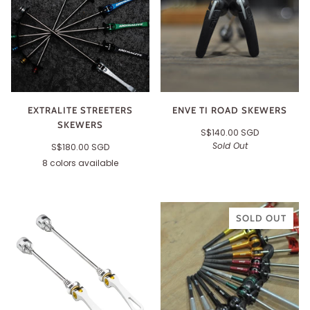
EXTRALITE STREETERS
ENVE TI ROAD SKEWERS
SKEWERS
S$140.00 SGD
Sold Out
S$180.00 SGD
8 colors available
Black
Silver
Red
Gold
Blue
Green
Purple
Orange
SOLD OUT