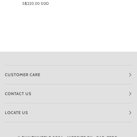
S$220.00 SGD
CUSTOMER CARE
CONTACT US
LOCATE US