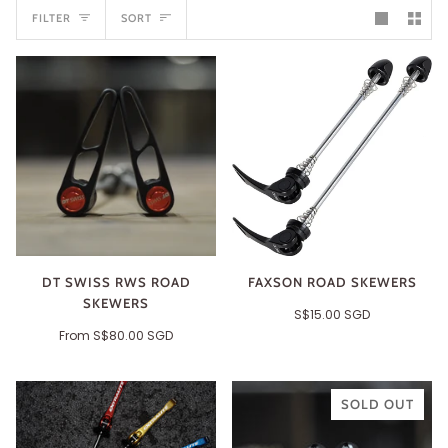
SORT
FILTER
SORT
DT SWISS RWS ROAD
FAXSON ROAD SKEWERS
SKEWERS
S$15.00 SGD
From
S$80.00 SGD
SOLD OUT