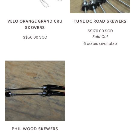
VELO ORANGE GRAND CRU
TUNE DC ROAD SKEWERS
SKEWERS
S$170.00 SGD
Sold Out
S$50.00 SGD
6 colors available
Black
Silver
Orange
Gold
Red
Green
PHIL WOOD SKEWERS