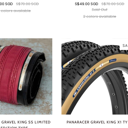
.00 SGD
S$70.00 SGD
S$49.00 SGD
S$70.00 SGD
Sold Out
 colors available
Black
Brown
2 colors available
Black
Brown
SA
 GRAVEL KING SS LIMITED
PANARACER GRAVEL KING X1 T