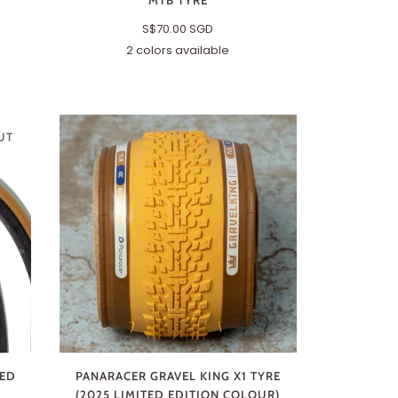
MTB TYRE
S$70.00 SGD
2 colors available
Black
Brown
UT
TED
PANARACER GRAVEL KING X1 TYRE
(2025 LIMITED EDITION COLOUR)