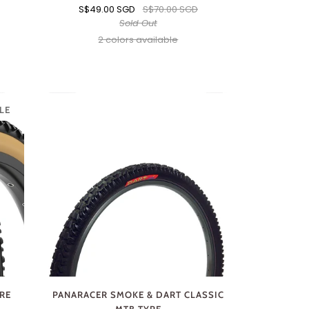
S$49.00 SGD
S$70.00 SGD
Sold Out
2 colors available
Black
Brown
LE
YRE
PANARACER SMOKE & DART CLASSIC