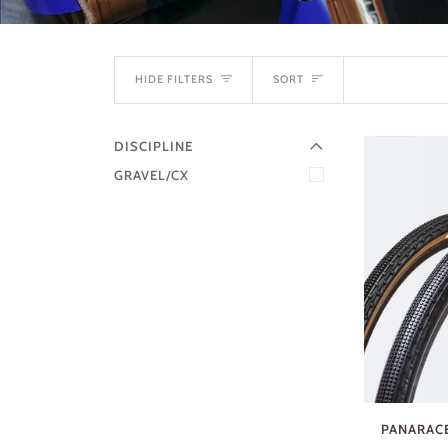
EXPAND MENU
SORT
HIDE MENU
HIDE FILTERS
SORT
DISCIPLINE
GRAVEL/CX
PANARACE