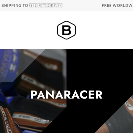
 TO 🇸🇬🇲🇾🇮🇩🇻🇳
FREE WORLDWIDE SHIP
PANARACER