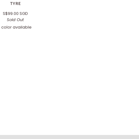
TYRE
S$99.00 SGD
Sold Out
1 color available
Black