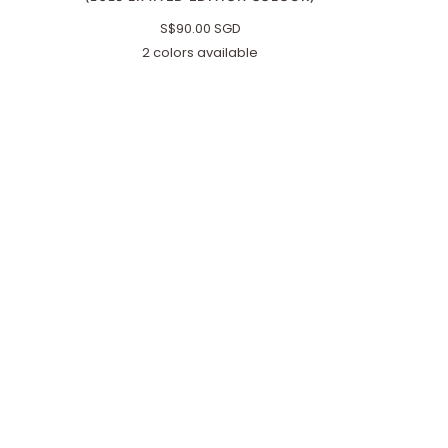
S$90.00 SGD
2 colors available
Red/Brown
Black/Brown