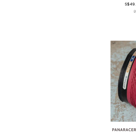
S$49
2
PANARACER