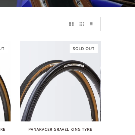
UT
SOLD OUT
YRE
PANARACER GRAVEL KING TYRE