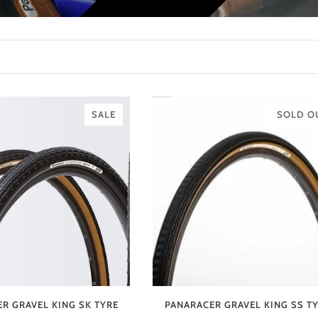
SALE
SOLD O
R GRAVEL KING SK TYRE
PANARACER GRAVEL KING SS T