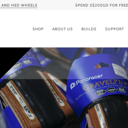
Skip
ED WHEELS
SPEND S$20SGD FOR FREE SHIPPING
to
content
SHOP
ABOUT US
BUILDS
SUPPORT