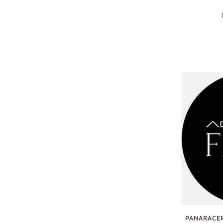
PANARACER