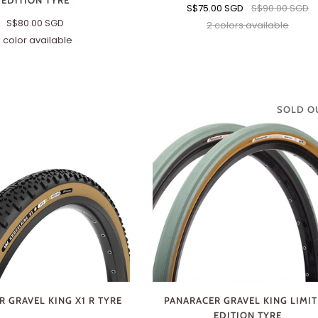
EDITION TYRE
S$75.00 SGD
S$90.00 SGD
S$80.00 SGD
2 colors available
Black
Brown
1 color available
700
x
40c
SOLD O
 GRAVEL KING X1 R TYRE
PANARACER GRAVEL KING LIMI
EDITION TYRE