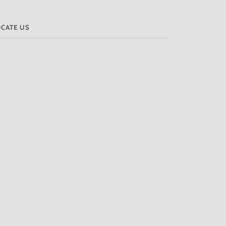
OCATE US