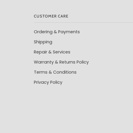
CUSTOMER CARE
Ordering & Payments
Shipping
Repair & Services
Warranty & Returns Policy
Terms & Conditions
Privacy Policy