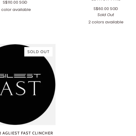
S$110.00 SGD
S$60.00 SGD
1 color available
Amber
Sold Out
2 colors available
700x32c
700x35c
(TLC)
(TLC)
SOLD OUT
 AGLIEST FAST CLINCHER