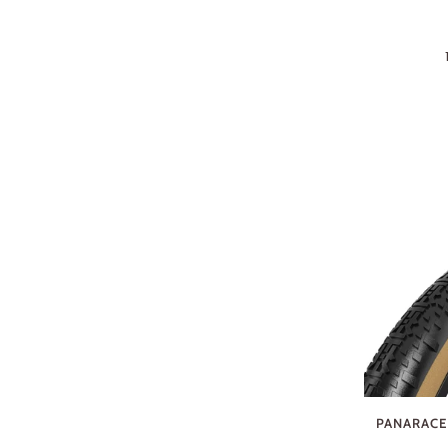
PANARACER