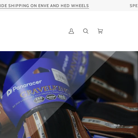
PING ON ENVE AND HED WHEELS
SPEND S$20S
My
Search
Cart
Account