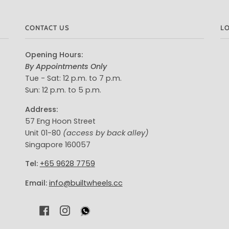
CONTACT US
L
Opening Hours:
By Appointments Only
Tue - Sat: 12 p.m. to 7 p.m.
Sun: 12 p.m. to 5 p.m.
Address:
57 Eng Hoon Street
Unit 01-80
(access by back alley)
Singapore 160057
Tel:
+65 9628 7759
Email:
info@builtwheels.cc
F
I
A
N