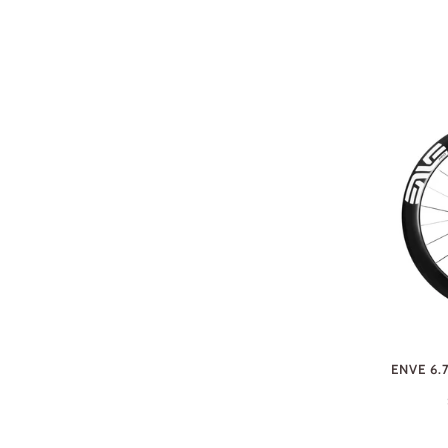
ENVE 6.