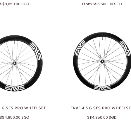
S$8,850.00 SGD
From
S$6,500.00 SGD
7 G SES PRO WHEELSET
ENVE 4.5 G SES PRO WHEELS
S$4,850.00 SGD
S$4,850.00 SGD