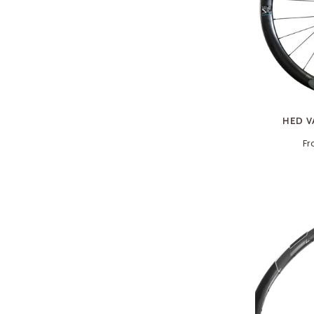
HED V
F