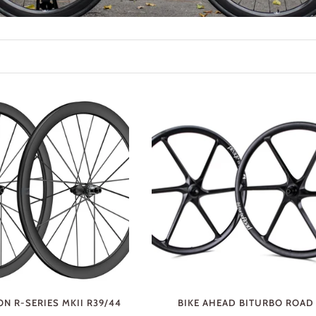
N R-SERIES MKII R39/44
BIKE AHEAD BITURBO ROAD