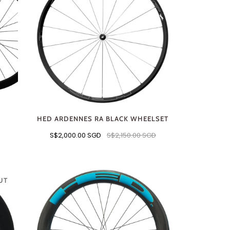
HED ARDENNES RA BLACK WHEELSET
S$2,000.00 SGD
S$2,150.00 SGD
UT