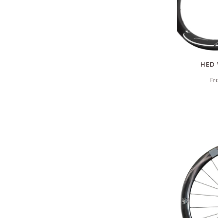
HED 
F