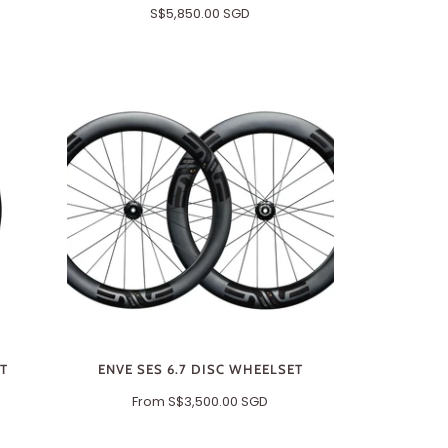
S$5,850.00 SGD
ET
ENVE SES 6.7 DISC WHEELSET
From
S$3,500.00 SGD