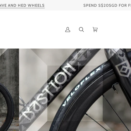
WHEELS
SPEND S$20SGD FOR FREE SHIPPING TO
My
Search
Cart
Account