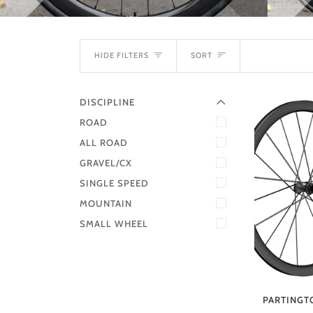
EXPAND MENU
SORT
HIDE MENU
HIDE FILTERS
SORT
DISCIPLINE
ROAD
ALL ROAD
GRAVEL/CX
SINGLE SPEED
MOUNTAIN
SMALL WHEEL
PARTINGTO