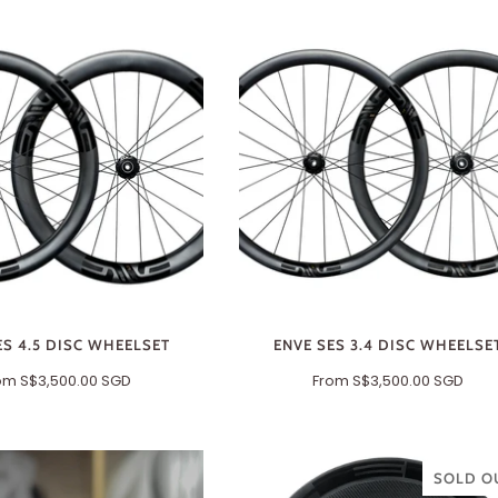
ES 4.5 DISC WHEELSET
ENVE SES 3.4 DISC WHEELSE
om
S$3,500.00 SGD
From
S$3,500.00 SGD
SOLD O