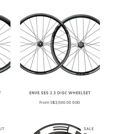
T
ENVE SES 2.3 DISC WHEELSET
From
S$3,500.00 SGD
UT
SALE