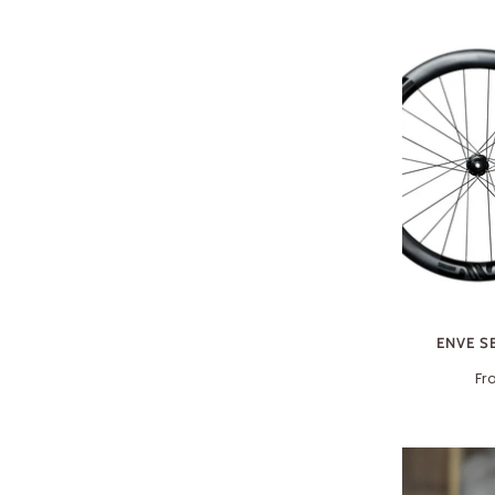
ENVE S
Fr