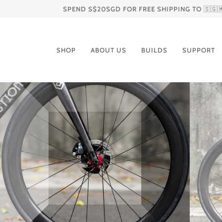
Skip
SPEND S$20SGD FOR FREE SHIPPING TO 🇸🇬🇲🇾🇮🇩🇻🇳
to
content
SHOP
ABOUT US
BUILDS
SUPPORT