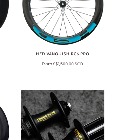
HED VANQUISH RC6 PRO
From
S$1,500.00 SGD