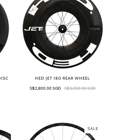
DISC
HED JET 180 REAR WHEEL
S$2,800.00 SGD
S$3,000.00 SGD
SALE