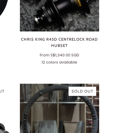
CHRIS KING R45D CENTRELOCK ROAD
HUBSET
From
S$1,340.00 SGD
12 colors available
Black
Matte
Matte
Matte
Violet
Midnight
Red
Turquoise
Jet
Slate
Silver
Two-
Gold
Splash
Matte
Tone
Jade
(Black/Gold)
UT
SOLD OUT