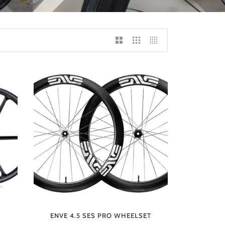
ENVE 4.5 SES PRO WHEELSET