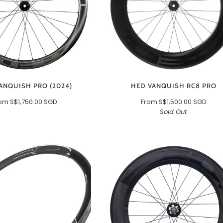
ANQUISH PRO (2024)
HED VANQUISH RC8 PRO
rom
S$1,750.00 SGD
From
S$1,500.00 SGD
Sold Out