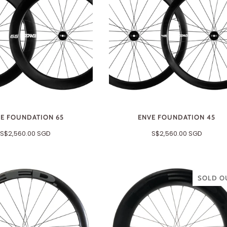
E FOUNDATION 65
ENVE FOUNDATION 45
S$2,560.00 SGD
S$2,560.00 SGD
SOLD O