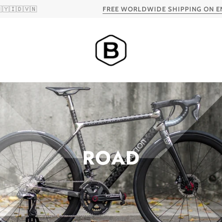
FREE WORLDWIDE SHIPPING ON ENVE AND HED 
ROAD