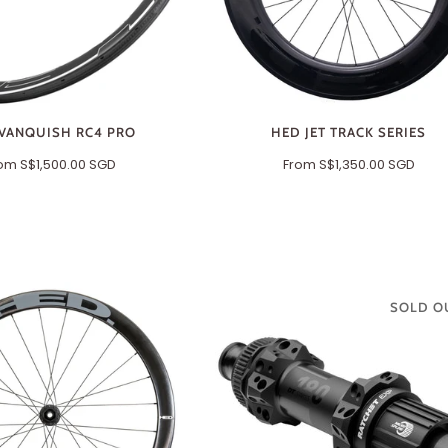
VANQUISH RC4 PRO
HED JET TRACK SERIES
rom
S$1,500.00 SGD
From
S$1,350.00 SGD
SOLD O