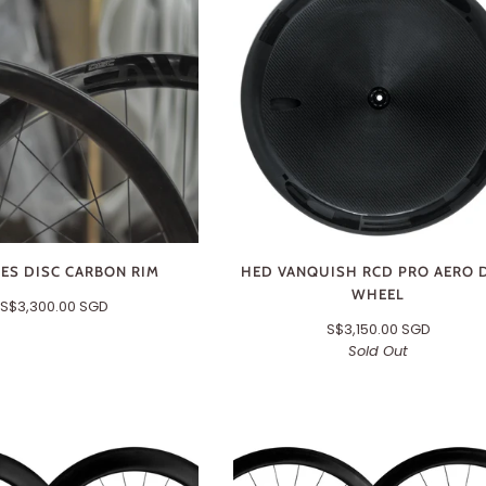
SES DISC CARBON RIM
HED VANQUISH RCD PRO AERO 
WHEEL
S$3,300.00 SGD
S$3,150.00 SGD
Sold Out