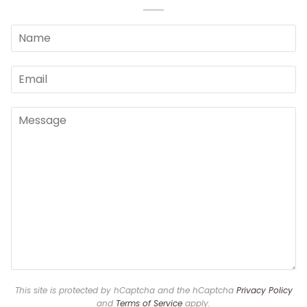
This site is protected by hCaptcha and the hCaptcha
Privacy Policy
and
Terms of Service
apply.