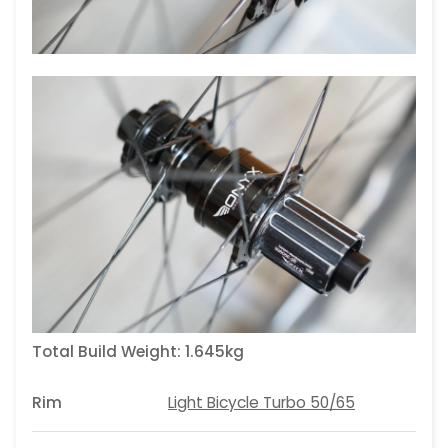
Total Build Weight:
1.645kg
Rim
Light Bicycle Turbo 50/65