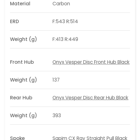
Material
Carbon
ERD
F:543 R:514
Weight (g)
F:413 R:449
Front Hub
Onyx Vesper Disc Front Hub Black
Weight (g)
137
Rear Hub
Onyx Vesper Disc Rear Hub Black
Weight (g)
393
Spoke
Sapim CX Ray Straight Pull Black