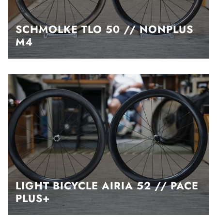
SCHMOLKE TLO 50 // NONPLUS
M4
LIGHT BICYCLE AIRIA 52 // PACE
PLUS+