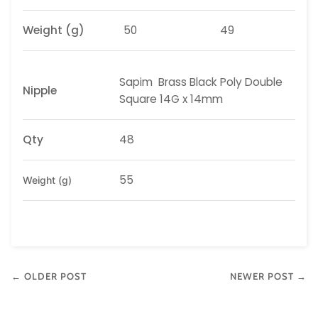
Weight
(g)
50
49
Sapim
Brass Black Poly Double
Nipple
Square 14G x 14mm
Qty
48
55
Weight (g)
← OLDER POST
NEWER POST →