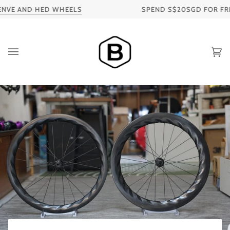
Skip
ND HED WHEELS
SPEND S$20SGD FOR FREE SHIPPI
to
content
Ca