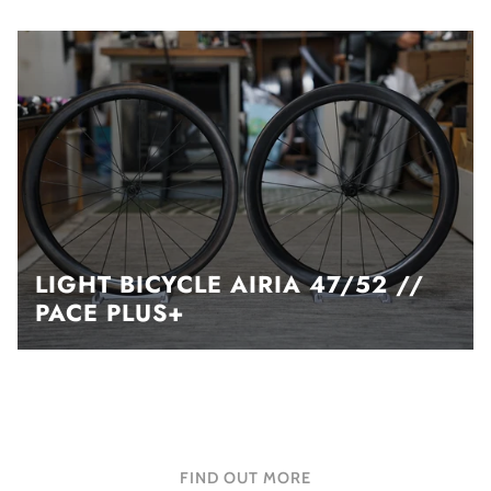
LIGHT BICYCLE AIRIA 47/52 //
PACE PLUS+
FIND OUT MORE