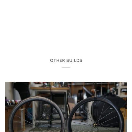
OTHER BUILDS