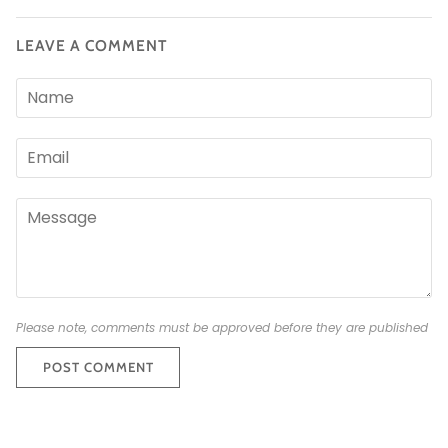
LEAVE A COMMENT
Please note, comments must be approved before they are published
POST COMMENT