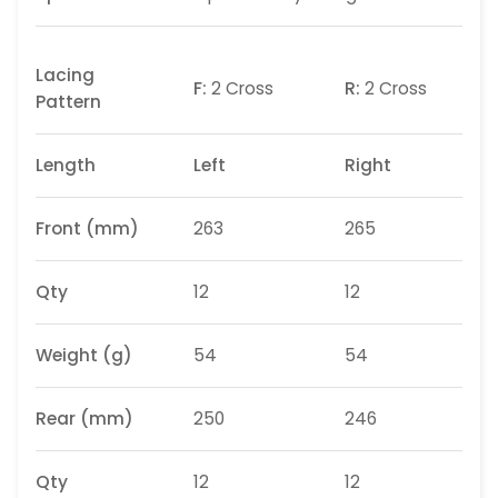
Lacing
F:
2 Cross
R:
2 Cross
Pattern
Length
Left
Right
Front (mm)
263
265
Qty
12
12
Weight
(g)
54
54
Rear (mm)
250
246
Qty
12
12