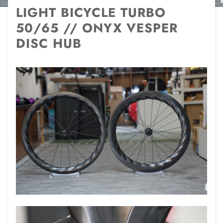
LIGHT BICYCLE TURBO
50/65 // ONYX VESPER
DISC HUB