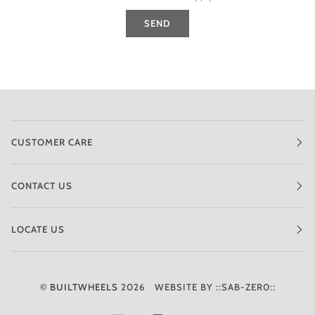
SEND
CUSTOMER CARE
CONTACT US
LOCATE US
©
BUILTWHEELS
2026
WEBSITE BY ::SAB-ZER0::