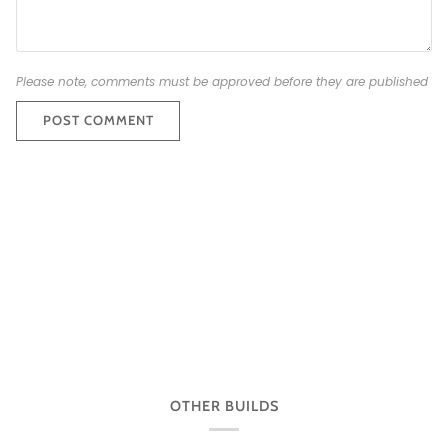
Please note, comments must be approved before they are published
POST COMMENT
OTHER BUILDS