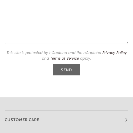
This site is protected by hCaptcha and the hCaptcha
Privacy Policy
and
Terms of Service
apply.
SEND
CUSTOMER CARE