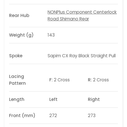
NONPlus Component Centerlock
Rear Hub
Road Shimano Rear
Weight (g)
143
Spoke
Sapim CX Ray Black Straight Pull
Lacing
F:
2 Cross
R:
2 Cross
Pattern
Length
Left
Right
Front (mm)
272
273