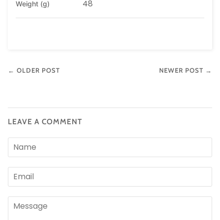
48
Weight (g)
← OLDER POST
NEWER POST →
LEAVE A COMMENT