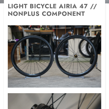
LIGHT BICYCLE AIRIA 47 //
NONPLUS COMPONENT