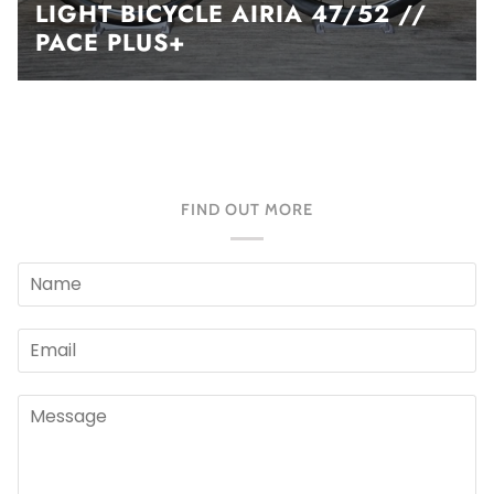
LIGHT BICYCLE AIRIA 47/52 //
PACE PLUS+
FIND OUT MORE