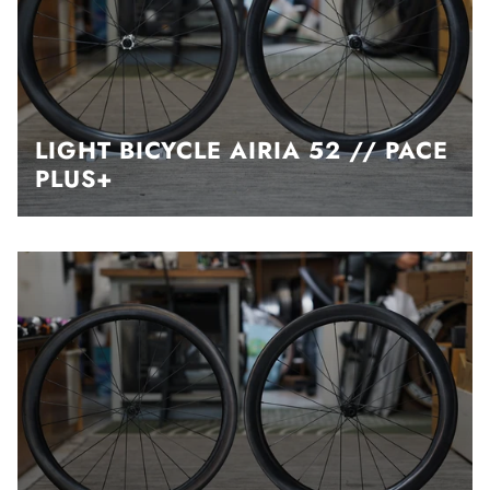
LIGHT BICYCLE AIRIA 52 // PACE
PLUS+