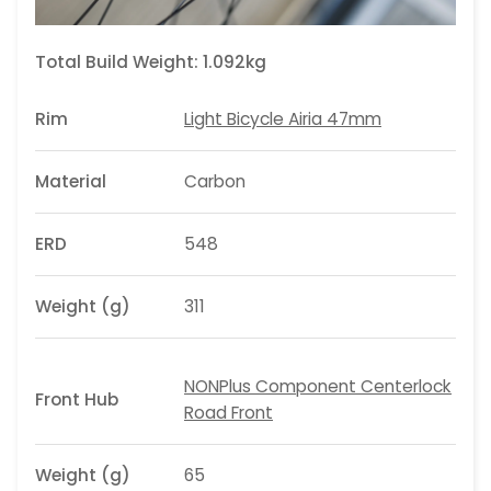
Total Build Weight:
1.092kg
Rim
Light Bicycle Airia 47mm
Material
Carbon
ERD
548
Weight (g)
311
NONPlus Component Centerlock
Front Hub
Road Front
Weight (g)
65