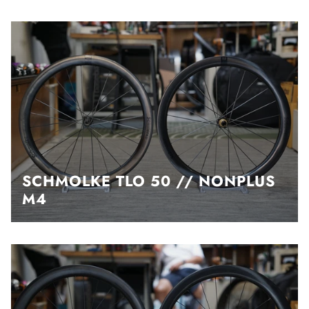
SCHMOLKE TLO 50 // NONPLUS
M4