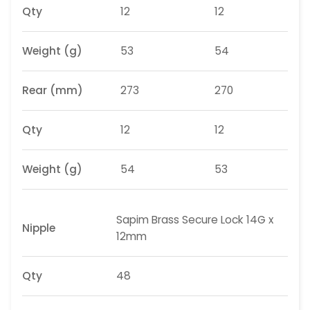
Qty
12
12
Weight
(g)
53
54
Rear (mm)
273
270
Qty
12
12
Weight
(g)
54
53
Sapim
Brass Secure Lock 14G x
Nipple
12mm
Qty
48