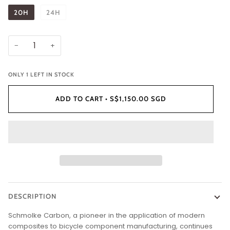
20H
24H
−
+
ONLY
1
LEFT IN STOCK
ADD TO CART
•
S$1,150.00 SGD
DESCRIPTION
Schmolke Carbon, a pioneer in the application of modern
composites to bicycle component manufacturing, continues