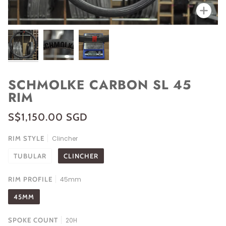
Zoo
SCHMOLKE CARBON SL 45
RIM
S$1,150.00 SGD
RIM STYLE
Clincher
TUBULAR
CLINCHER
RIM PROFILE
45mm
45MM
SPOKE COUNT
20H