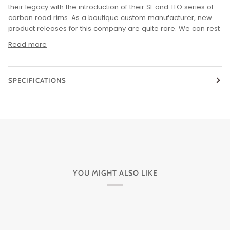
their legacy with the introduction of their SL and TLO series of
carbon road rims. As a boutique custom manufacturer, new
product releases for this company are quite rare. We can rest
Read more
SPECIFICATIONS
YOU MIGHT ALSO LIKE