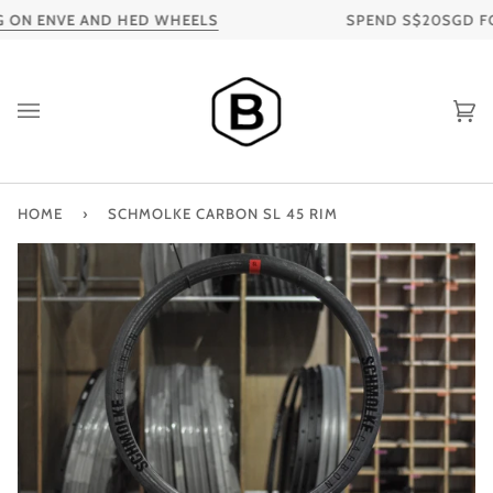
Skip
ON ENVE AND HED WHEELS
SPEND S$20SGD FOR 
to
content
Ca
HOME
›
SCHMOLKE CARBON SL 45 RIM