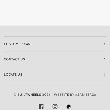
CUSTOMER CARE
CONTACT US
LOCATE US
©
BUILTWHEELS
2026
WEBSITE BY ::SAB-ZER0::
FACEBOOK
INSTAGRAM