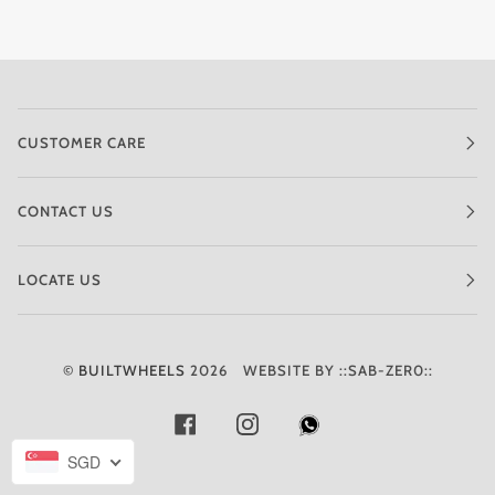
CUSTOMER CARE
CONTACT US
LOCATE US
©
BUILTWHEELS
2026
WEBSITE BY ::SAB-ZER0::
FACEBOOK
INSTAGRAM
SGD