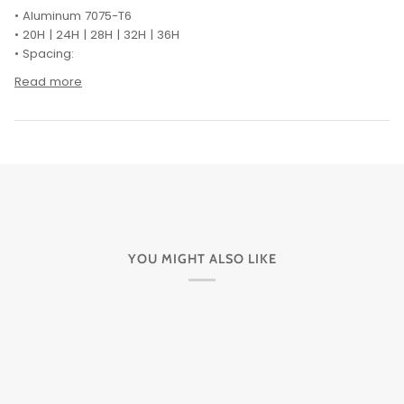
• Aluminum 7075-T6
• 20H | 24H | 28H | 32H | 36H
• Spacing:
Read more
YOU MIGHT ALSO LIKE