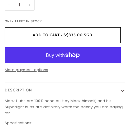
−
+
ONLY
1
LEFT IN STOCK
ADD TO CART
•
S$335.00 SGD
More payment options
DESCRIPTION
Mack Hubs are 100% hand built by Mack himself, and his
Superlight hubs are definitely worth the penny you are paying
for.
Specifications: