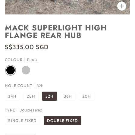
Zoo
MACK SUPERLIGHT HIGH
FLANGE REAR HUB
S$335.00 SGD
COLOUR
Black
BLACK
SILVER
HOLE COUNT
32H
24H
28H
32H
36H
20H
TYPE
Double Fixed
SINGLE FIXED
DOUBLE FIXED