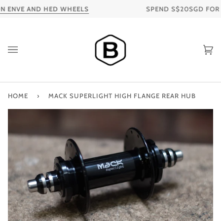
Skip
 ENVE AND HED WHEELS
SPEND S$20SGD FOR FR
to
content
Ca
HOME
›
MACK SUPERLIGHT HIGH FLANGE REAR HUB