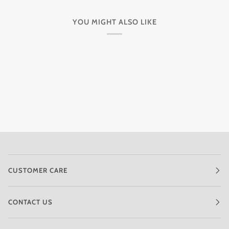
YOU MIGHT ALSO LIKE
CUSTOMER CARE
CONTACT US