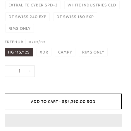
EXTRALITE CYBER SPD-3
WHITE INDUSTRIES CLD
DT SWISS 240 EXP
DT SWISS 180 EXP
RIMS ONLY
FREEHUB
HG 11s/12s
HG 11S/12S
XDR
CAMPY
RIMS ONLY
−
+
ADD TO CART
•
S$4,290.00 SGD