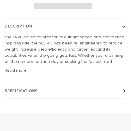
DESCRIPTION
The ENVE house favorite for its outright speed and confidence-
inspiring ride, the SES 4.5 has been re-engineered to reduce
weight, increase aero efficiency and further expand its
capabilities when the going gets fast. Whether you’re pinning
on the number for race day or seeking the fastest road
Read more
SPECIFICATIONS