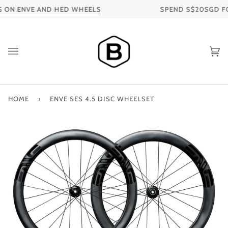
Skip
ON ENVE AND HED WHEELS
SPEND S$20SGD FOR 
to
content
Ca
HOME
›
ENVE SES 4.5 DISC WHEELSET