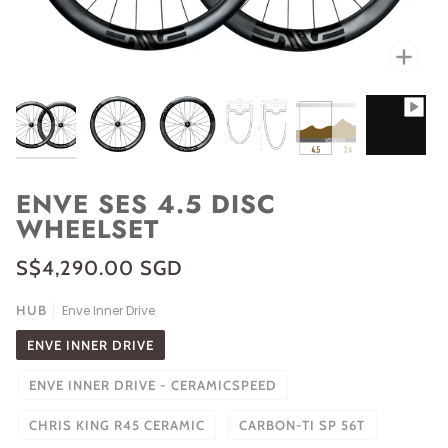
Zoo
ENVE SES 4.5 DISC
WHEELSET
S$4,290.00 SGD
HUB
Enve Inner Drive
ENVE INNER DRIVE
ENVE INNER DRIVE - CERAMICSPEED
CHRIS KING R45 CERAMIC
CARBON-TI SP 56T