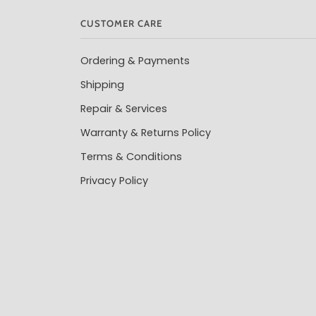
CUSTOMER CARE
Ordering & Payments
Shipping
Repair & Services
Warranty & Returns Policy
Terms & Conditions
Privacy Policy