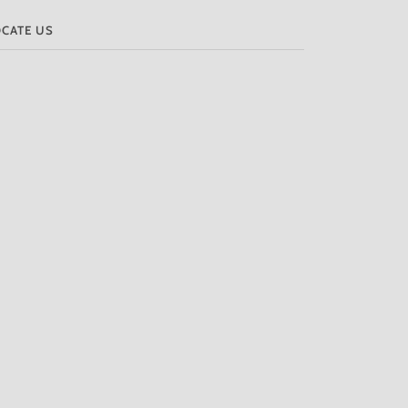
OCATE US