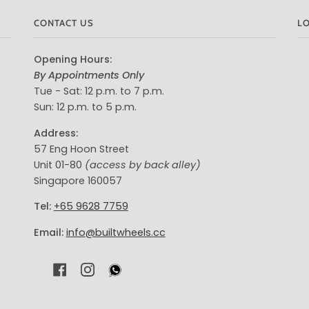
CONTACT US
L
Opening Hours:
By Appointments Only
Tue - Sat: 12 p.m. to 7 p.m.
Sun: 12 p.m. to 5 p.m.
Address:
57 Eng Hoon Street
Unit 01-80
(access by back alley)
Singapore 160057
Tel:
+65 9628 7759
Email:
info@builtwheels.cc
F
I
A
N
C
S