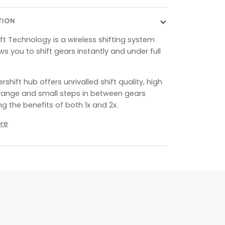
TION
ft Technology is a wireless shifting system
ws you to shift gears instantly and under full
shift hub offers unrivalled shift quality, high
range and small steps in between gears
g the benefits of both 1x and 2x.
re