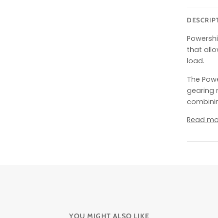
DESCRIP
Powershi
that allo
load.
The Power
gearing 
combinin
Read mo
YOU MIGHT ALSO LIKE