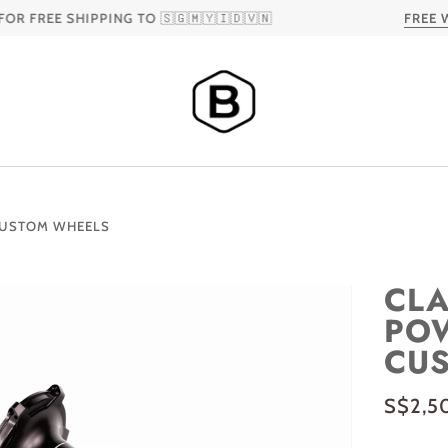
REE SHIPPING TO 🇸🇬🇲🇾🇮🇩🇻🇳
FREE WOR
 CUSTOM WHEELS
CLA
POW
CU
S$2,5