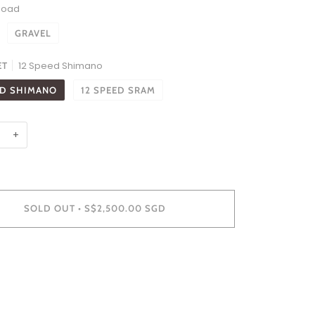
Road
GRAVEL
12 Speed Shimano
ET
ED SHIMANO
12 SPEED SRAM
+
SOLD OUT
•
S$2,500.00 SGD