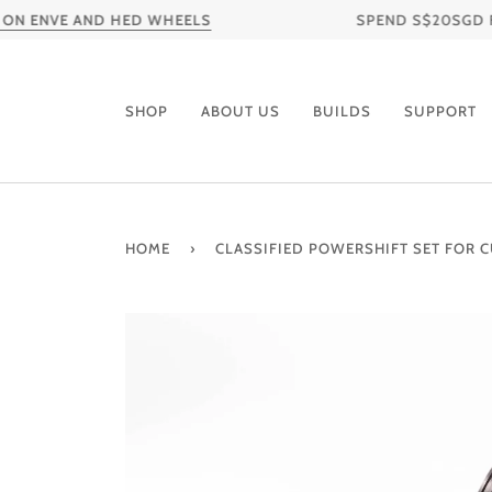
Skip
ENVE AND HED WHEELS
SPEND S$20SGD FOR F
to
content
SHOP
ABOUT US
BUILDS
SUPPORT
HOME
›
CLASSIFIED POWERSHIFT SET FOR