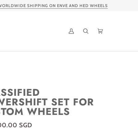
LDWIDE SHIPPING ON ENVE AND HED WHEELS
My
Search
Cart
Account
SSIFIED
ERSHIFT SET FOR
STOM WHEELS
00.00 SGD