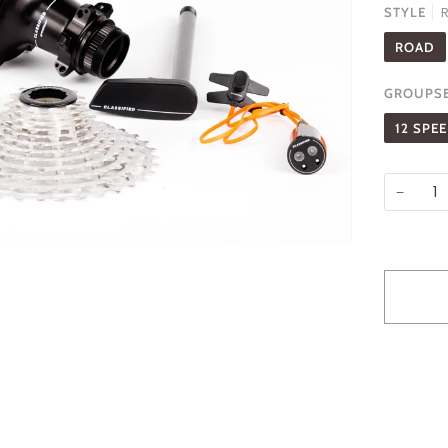
STYLE
ROAD
GROUPS
12 SPE
−