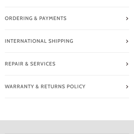
ORDERING & PAYMENTS
INTERNATIONAL SHIPPING
REPAIR & SERVICES
WARRANTY & RETURNS POLICY