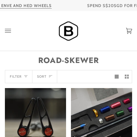
Skip
NVE AND HED WHEELS
SPEND S$20SGD FOR FREE
to
content
Ca
ROAD-SKEWER
SORT
FILTER
SORT