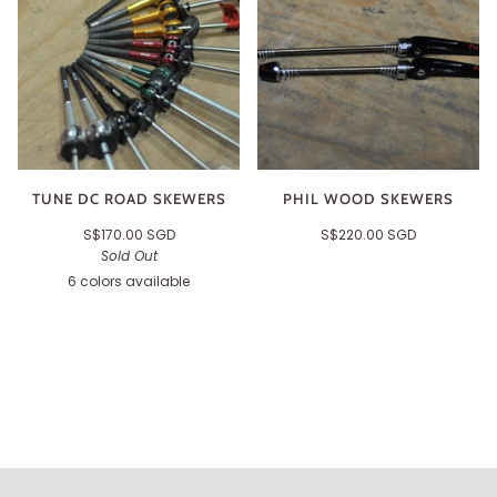
TUNE DC ROAD SKEWERS
PHIL WOOD SKEWERS
S$170.00 SGD
S$220.00 SGD
Sold Out
6 colors available
Black
Silver
Orange
Gold
Red
Green