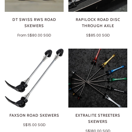
DT SWISS RWS ROAD
RAPILOCK ROAD DISC
SKEWERS
THROUGH AXLE
From
S$80.00 SGD
S$85.00 SGD
FAXSON ROAD SKEWERS
EXTRALITE STREETERS
SKEWERS
S$15.00 SGD
S$180.00 SGD