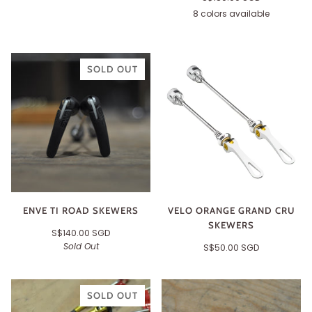
8 colors available
Black
Silver
Red
Gold
Blue
Green
Purple
Orange
SOLD OUT
ENVE TI ROAD SKEWERS
VELO ORANGE GRAND CRU
SKEWERS
S$140.00 SGD
Sold Out
S$50.00 SGD
SOLD OUT