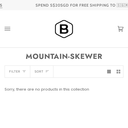
Skip
S
SPEND S$20SGD FOR FREE SHIPPING TO 🇸🇬🇲
to
content
Ca
MOUNTAIN-SKEWER
SORT
FILTER
SORT
Sorry, there are no products in this collection