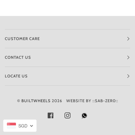
CUSTOMER CARE
CONTACT US
LOCATE US
©
BUILTWHEELS
2026
WEBSITE BY ::SAB-ZER0::
FACEBOOK
INSTAGRAM
SGD