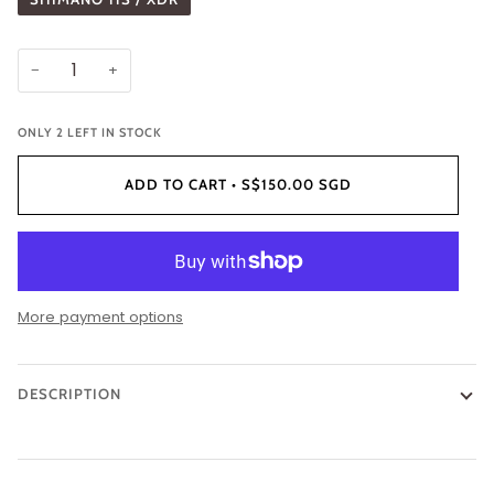
−
+
ONLY
2
LEFT IN STOCK
ADD TO CART
•
S$150.00 SGD
More payment options
DESCRIPTION