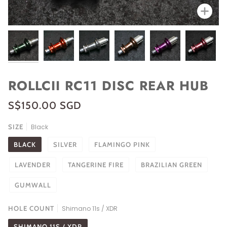
Zoo
ROLLCII RC11 DISC REAR HUB
S$150.00 SGD
SIZE
Black
BLACK
SILVER
FLAMINGO PINK
LAVENDER
TANGERINE FIRE
BRAZILIAN GREEN
GUMWALL
HOLE COUNT
Shimano 11s / XDR
SHIMANO 11S / XDR