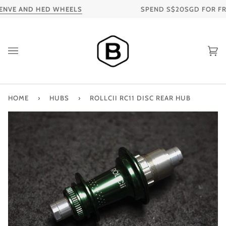
Skip
NVE AND HED WHEELS
SPEND S$20SGD FOR FREE 
to
content
Ca
HOME
›
HUBS
›
ROLLCII RC11 DISC REAR HUB