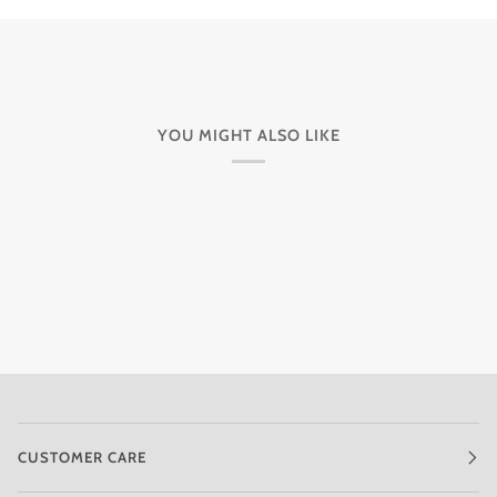
YOU MIGHT ALSO LIKE
CUSTOMER CARE