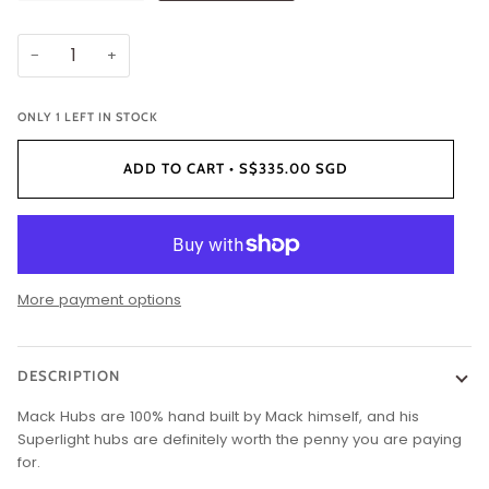
−
+
ONLY
1
LEFT IN STOCK
ADD TO CART
•
S$335.00 SGD
More payment options
DESCRIPTION
Mack Hubs are 100% hand built by Mack himself, and his
Superlight hubs are definitely worth the penny you are paying
for.