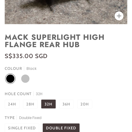
Zoo
MACK SUPERLIGHT HIGH
FLANGE REAR HUB
S$335.00 SGD
COLOUR
Black
BLACK
SILVER
HOLE COUNT
32H
24H
28H
32H
36H
20H
TYPE
Double Fixed
SINGLE FIXED
DOUBLE FIXED