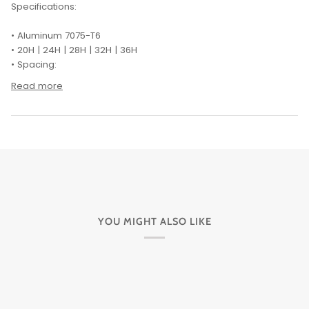
Specifications:
• Aluminum 7075-T6
• 20H | 24H | 28H | 32H | 36H
• Spacing:
Read more
YOU MIGHT ALSO LIKE