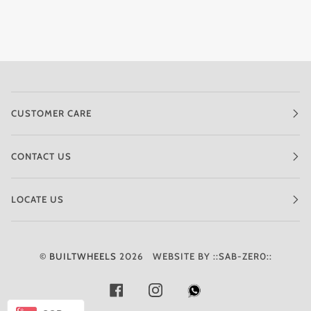
CUSTOMER CARE
CONTACT US
LOCATE US
©
BUILTWHEELS
2026
WEBSITE BY ::SAB-ZER0::
FACEBOOK
INSTAGRAM