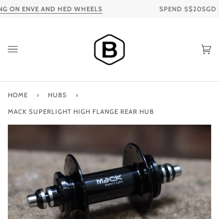
Skip
G ON ENVE AND HED WHEELS
SPEND S$20SGD FOR
to
content
Ca
HOME
›
HUBS
›
MACK SUPERLIGHT HIGH FLANGE REAR HUB