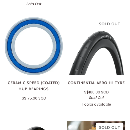
Sold Out
SOLD OUT
CERAMIC SPEED (COATED)
CONTINENTAL AERO 111 TYRE
HUB BEARINGS
S$160.00 SGD
Sold Out
S$175.00 SGD
1 color available
Black
SOLD OUT