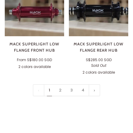
MACK SUPERLIGHT LOW
MACK SUPERLIGHT LOW
FLANGE FRONT HUB
FLANGE REAR HUB
From
S$180.00 SGD
S$285.00 SGD
Sold Out
2 colors available
Purple
Black
2 colors available
Purple
Black
1
2
3
4