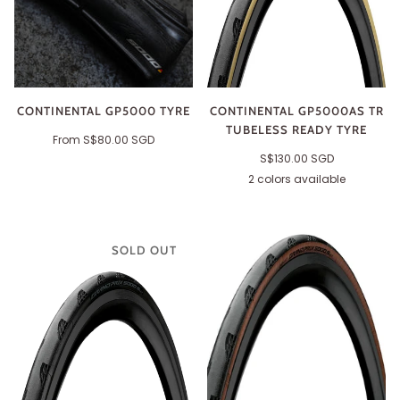
CONTINENTAL GP5000 TYRE
CONTINENTAL GP5000AS TR
TUBELESS READY TYRE
From
S$80.00 SGD
S$130.00 SGD
2 colors available
Black
Cream
SOLD OUT