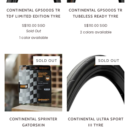
CONTINENTAL GP5000S TR
CONTINENTAL GP5000S TR
TDF LIMITED EDITION TYRE
TUBELESS READY TYRE
S$110.00 SGD
S$110.00 SGD
Sold Out
2 colors available
Black
Transparent
1 color available
Black
SOLD OUT
SOLD OUT
CONTINENTAL SPRINTER
CONTINENTAL ULTRA SPORT
GATORSKIN
III TYRE