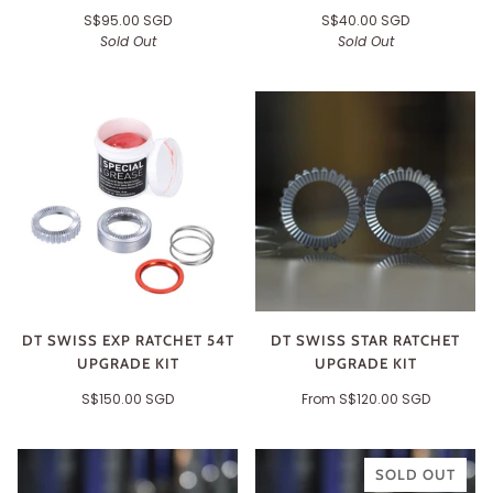
S$95.00 SGD
S$40.00 SGD
Sold Out
Sold Out
DT SWISS EXP RATCHET 54T
DT SWISS STAR RATCHET
UPGRADE KIT
UPGRADE KIT
S$150.00 SGD
From
S$120.00 SGD
SOLD OUT