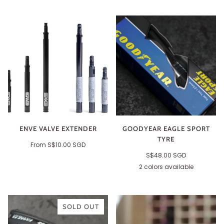
ENVE VALVE EXTENDER
GOODYEAR EAGLE SPORT
TYRE
From
S$10.00 SGD
S$48.00 SGD
2 colors available
Black
Tan
SOLD OUT