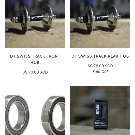
DT SWISS TRACK FRONT
DT SWISS TRACK REAR HUB
HUB
S$178.00 SGD
Sold Out
S$170.00 SGD