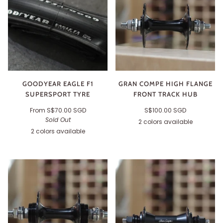
GOODYEAR EAGLE F1
GRAN COMPE HIGH FLANGE
SUPERSPORT TYRE
FRONT TRACK HUB
From
S$70.00 SGD
S$100.00 SGD
Sold Out
2 colors available
Black
Silver
2 colors available
Black
Tan