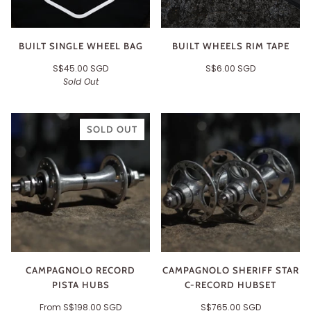
BUILT SINGLE WHEEL BAG
BUILT WHEELS RIM TAPE
S$45.00 SGD
S$6.00 SGD
Sold Out
SOLD OUT
CAMPAGNOLO RECORD
CAMPAGNOLO SHERIFF STAR
PISTA HUBS
C-RECORD HUBSET
From
S$198.00 SGD
S$765.00 SGD