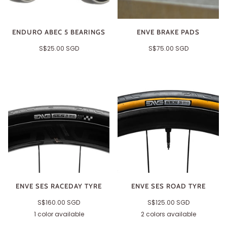
ENDURO ABEC 5 BEARINGS
ENVE BRAKE PADS
S$25.00 SGD
S$75.00 SGD
ENVE SES RACEDAY TYRE
ENVE SES ROAD TYRE
S$160.00 SGD
S$125.00 SGD
1 color available
2 colors available
Black
Tan
Black