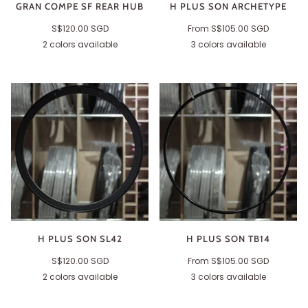
GRAN COMPE SF REAR HUB
H PLUS SON ARCHETYPE
S$120.00 SGD
From
S$105.00 SGD
2 colors available
3 colors available
Black
Silver
Black
Grey
Polished
H PLUS SON SL42
H PLUS SON TB14
S$120.00 SGD
From
S$105.00 SGD
2 colors available
3 colors available
Black
Polished
Black
Polished
Grey