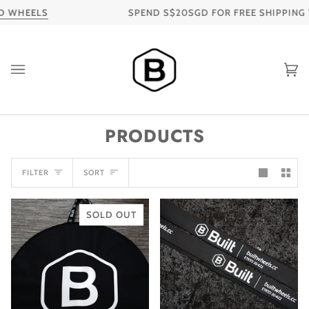
Skip
S
SPEND S$20SGD FOR FREE SHIPPING TO 🇸🇬🇲
to
content
Ca
PRODUCTS
SORT
FILTER
SORT
SOLD OUT