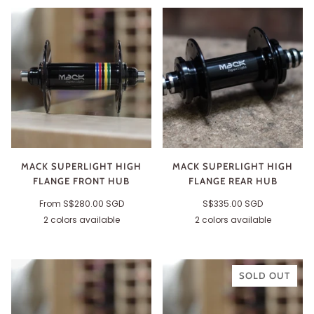
MACK SUPERLIGHT HIGH
MACK SUPERLIGHT HIGH
FLANGE FRONT HUB
FLANGE REAR HUB
From
S$280.00 SGD
S$335.00 SGD
2 colors available
2 colors available
Black
Silver
Black
Silver
SOLD OUT