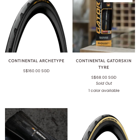
CONTINENTAL ARCHETYPE
CONTINENTAL GATORSKIN
TYRE
S$160.00 SGD
S$68.00 SGD
Sold Out
1 color available
Black