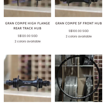
GRAN COMPE HIGH FLANGE
GRAN COMPE SF FRONT HUB
REAR TRACK HUB
S$100.00 SGD
S$120.00 SGD
2 colors available
Black
Silver
2 colors available
Black
Silver