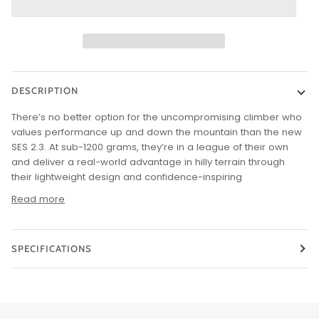
DESCRIPTION
There’s no better option for the uncompromising climber who
values performance up and down the mountain than the new
SES 2.3. At sub-1200 grams, they’re in a league of their own
and deliver a real-world advantage in hilly terrain through
their lightweight design and confidence-inspiring
Read more
SPECIFICATIONS