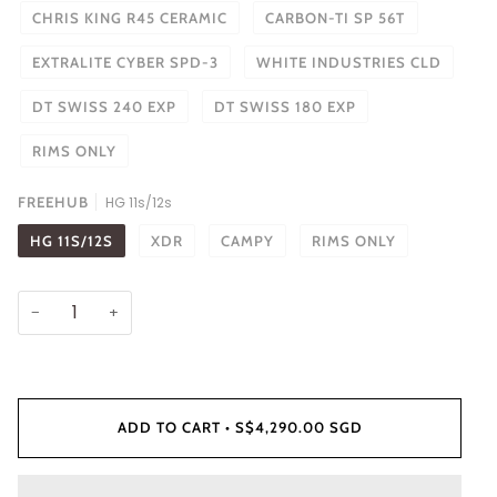
CHRIS KING R45 CERAMIC
CARBON-TI SP 56T
EXTRALITE CYBER SPD-3
WHITE INDUSTRIES CLD
DT SWISS 240 EXP
DT SWISS 180 EXP
RIMS ONLY
FREEHUB
HG 11s/12s
HG 11S/12S
XDR
CAMPY
RIMS ONLY
−
+
ADD TO CART
•
S$4,290.00 SGD