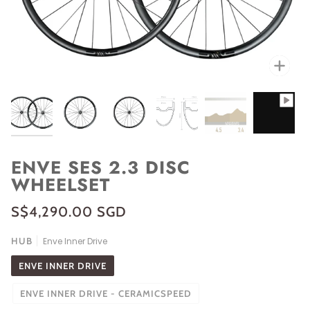
Zoo
ENVE SES 2.3 DISC
WHEELSET
S$4,290.00 SGD
HUB
Enve Inner Drive
ENVE INNER DRIVE
ENVE INNER DRIVE - CERAMICSPEED