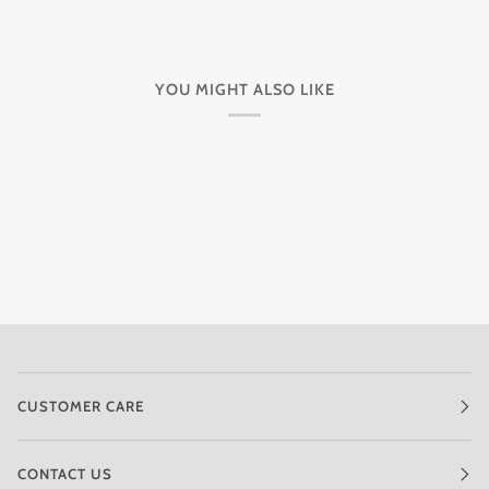
YOU MIGHT ALSO LIKE
CUSTOMER CARE
CONTACT US