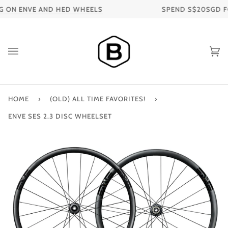
Skip
 ON ENVE AND HED WHEELS
SPEND S$20SGD FOR 
to
content
Ca
HOME
›
(OLD) ALL TIME FAVORITES!
›
ENVE SES 2.3 DISC WHEELSET