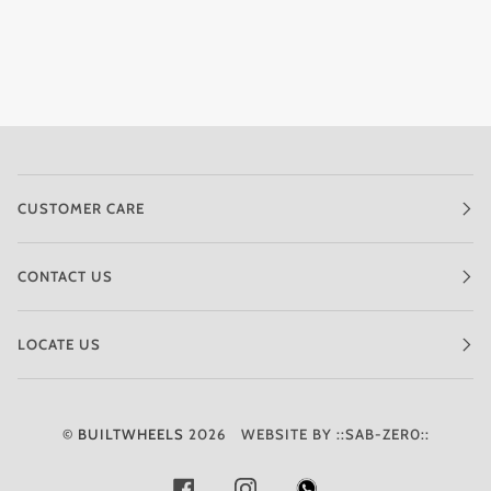
CUSTOMER CARE
CONTACT US
LOCATE US
©
BUILTWHEELS
2026
WEBSITE BY ::SAB-ZER0::
FACEBOOK
INSTAGRAM