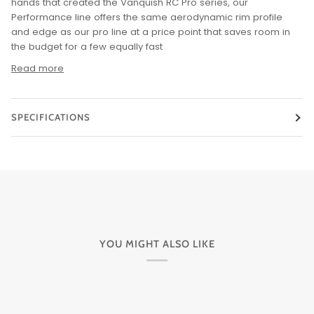
hands that created the Vanquish RC Pro series, our
Performance line offers the same aerodynamic rim profile
and edge as our pro line at a price point that saves room in
the budget for a few equally fast
Read more
SPECIFICATIONS
YOU MIGHT ALSO LIKE