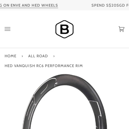
Skip
 ON ENVE AND HED WHEELS
SPEND S$20SGD FOR
to
content
Ca
HOME
›
ALL ROAD
›
HED VANQUISH RC6 PERFORMANCE RIM