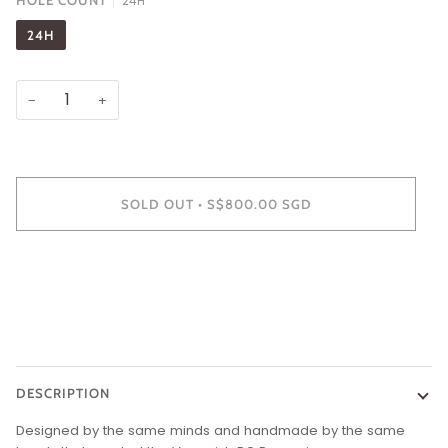
HOLE COUNT
24H
24H
−
+
SOLD OUT
•
S$800.00 SGD
DESCRIPTION
Designed by the same minds and handmade by the same