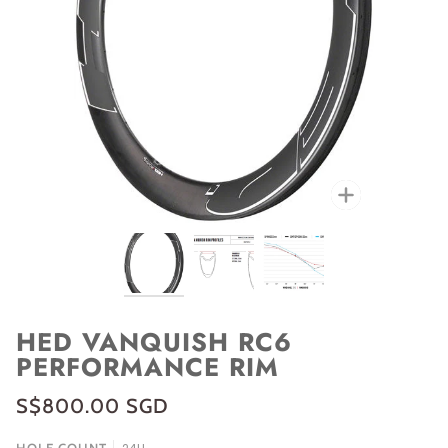
Zoom
HED VANQUISH RC6
PERFORMANCE RIM
S$800.00 SGD