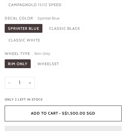
CAMPAGNOLO 11/12 SPEED
DECAL COLOR
Sprinter Blue
SPRINTER BLUE
CLASSIC BLACK
CLASSIC WHITE
WHEEL TYPE
Rim Only
RIM ONLY
WHEELSET
−
+
ONLY
2
LEFT IN STOCK
ADD TO CART
•
S$1,500.00 SGD