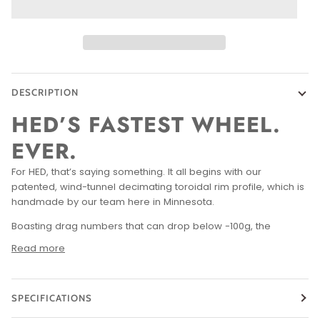
DESCRIPTION
HED’S FASTEST WHEEL.
EVER.
For HED, that’s saying something. It all begins with our
patented, wind-tunnel decimating toroidal rim profile, which is
handmade by our team here in Minnesota.
Boasting drag numbers that can drop below -100g, the
Read more
SPECIFICATIONS