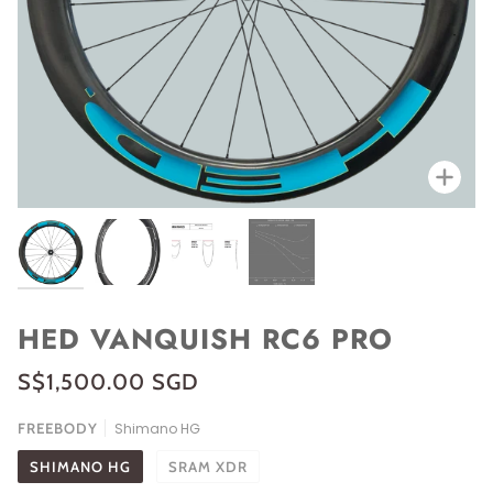
Zoo
HED VANQUISH RC6 PRO
S$1,500.00 SGD
FREEBODY
Shimano HG
SHIMANO HG
SRAM XDR