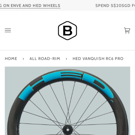
Skip
 ON ENVE AND HED WHEELS
SPEND S$20SGD FOR 
to
content
Ca
HOME
›
ALL ROAD-RIM
›
HED VANQUISH RC6 PRO