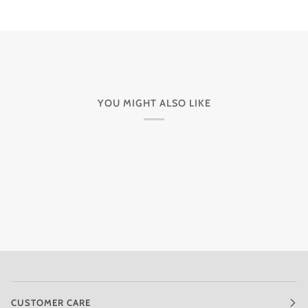
YOU MIGHT ALSO LIKE
CUSTOMER CARE