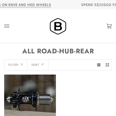
Skip
 ON ENVE AND HED WHEELS
SPEND S$20SGD FOR
to
content
Ca
ALL ROAD-HUB-REAR
SORT
FILTER
SORT