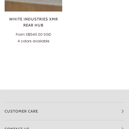
WHITE INDUSTRIES XMR
REAR HUB
From
S$540.00 SGD
4 colors available
Silver
Black
Red
Purple
CUSTOMER CARE